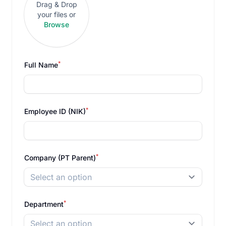
Drag & Drop
your files or
Browse
*
Full Name
*
Employee ID (NIK)
*
Company (PT Parent)
Select an option
*
Department
Select an option