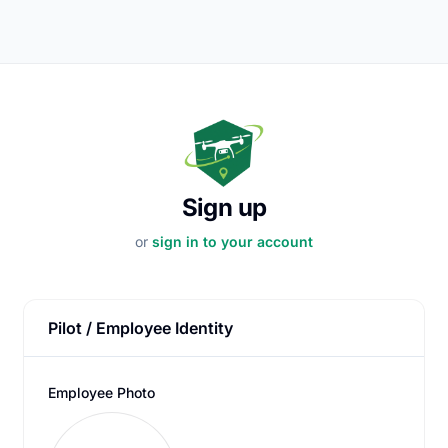
Sign up
or
sign in to your account
Pilot / Employee Identity
Employee Photo