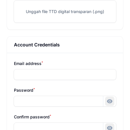
Unggah file TTD digital transparan (.png)
Account Credentials
*
Email address
*
Password
Show pa
*
Confirm password