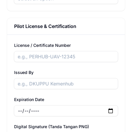
Pilot License & Certification
License / Certificate Number
Issued By
Expiration Date
Digital Signature (Tanda Tangan PNG)